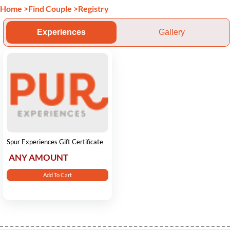
Home
>
Find Couple
>
Registry
Experiences
Gallery
Spur Experiences Gift Certificate
ANY AMOUNT
Add To Cart