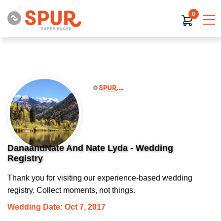
0
DanaandNate And Nate Lyda - Wedding
Registry
Thank you for visiting our experience-based wedding
registry. Collect moments, not things.
Wedding Date: Oct 7, 2017