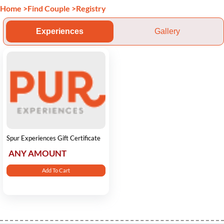
Home
>
Find Couple
>
Registry
Experiences
Gallery
Spur Experiences Gift Certificate
ANY AMOUNT
Add To Cart