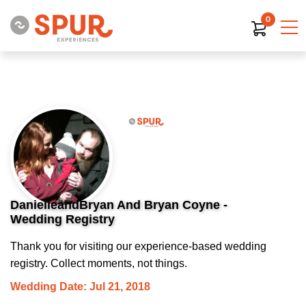
0
DanielleandBryan And Bryan Coyne -
Wedding Registry
Thank you for visiting our experience-based wedding
registry. Collect moments, not things.
Wedding Date: Jul 21, 2018