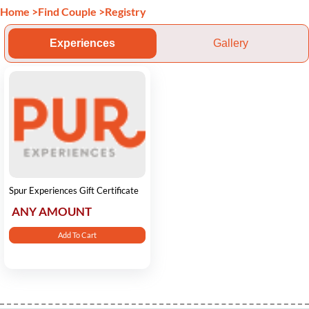
Home
>
Find Couple
>
Registry
Experiences
Gallery
Spur Experiences Gift Certificate
ANY AMOUNT
Add To Cart