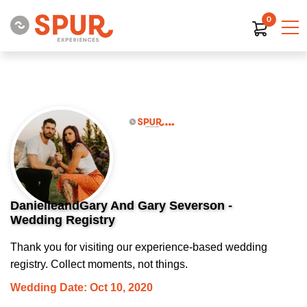
0
DanielleandGary And Gary Severson -
Wedding Registry
Thank you for visiting our experience-based wedding
registry. Collect moments, not things.
Wedding Date: Oct 10, 2020