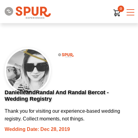
0
DanielleandRandal And Randal Bercot -
Wedding Registry
Thank you for visiting our experience-based wedding
registry. Collect moments, not things.
Wedding Date: Dec 28, 2019