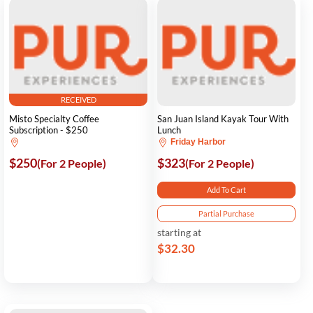
RECEIVED
Misto Specialty Coffee
San Juan Island Kayak Tour With
Subscription - $250
Lunch
Friday Harbor
$250
$323
(For 2 People)
(For 2 People)
Add To Cart
Partial Purchase
starting at
$32.30