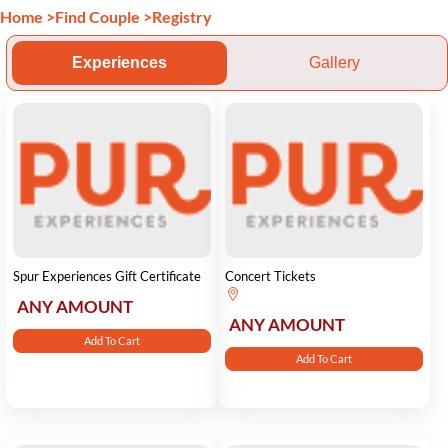
Home
>
Find Couple
>
Registry
Experiences
Gallery
Spur Experiences Gift Certificate
Concert Tickets
ANY AMOUNT
ANY AMOUNT
Add To Cart
Add To Cart