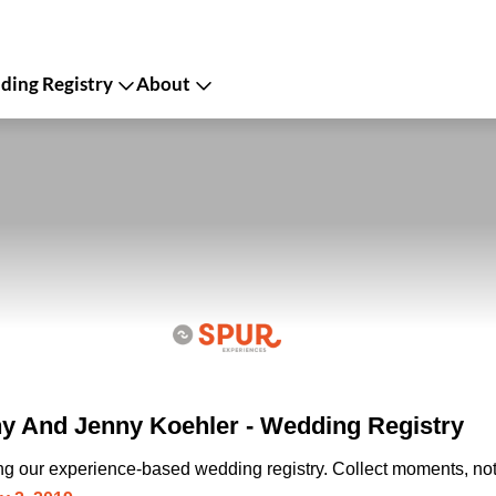
ing Registry
About
 And Jenny Koehler - Wedding Registry
ing our experience-based wedding registry. Collect moments, not