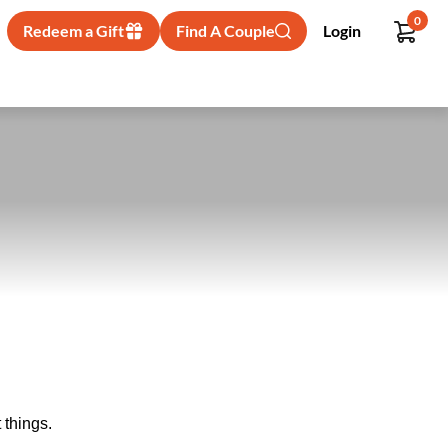
0
Redeem a Gift
Find A Couple
Login
 things.