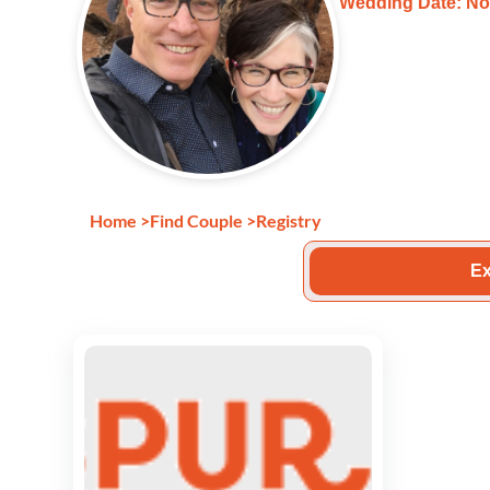
Wedding Date: No
Home
>
Find Couple
>
Registry
Ex