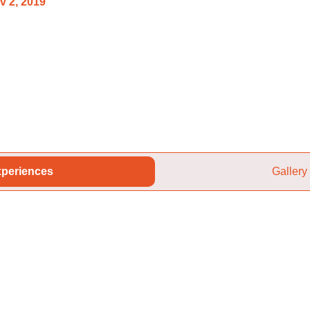
v 2, 2019
periences
Gallery