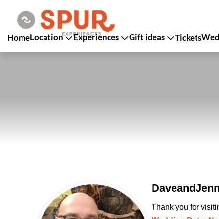
Location
Experiences
Gift ideas
Wedd
Home
Tickets
DaveandJenny
Thank you for visit