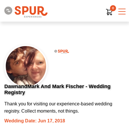
0
DawnandMark And Mark Fischer - Wedding
Registry
Thank you for visiting our experience-based wedding
registry. Collect moments, not things.
Wedding Date: Jun 17, 2018