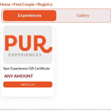
Home
>
Find Couple
>
Registry
Experiences
Gallery
Spur Experiences Gift Certificate
ANY AMOUNT
Add To Cart