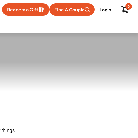
0
Redeem a Gift
Find A Couple
Login
 things.