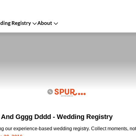
ing Registry
About
And Gggg Dddd - Wedding Registry
ing our experience-based wedding registry. Collect moments, not