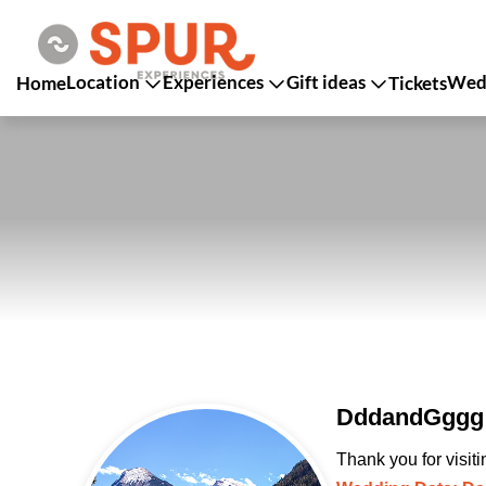
Location
Experiences
Gift ideas
Wedd
Home
Tickets
DddandGggg 
Thank you for visit