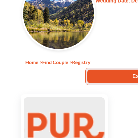
Wedding Date: De
Home
>
Find Couple
>
Registry
Ex