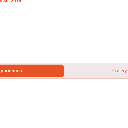
c 30, 2016
periences
Gallery