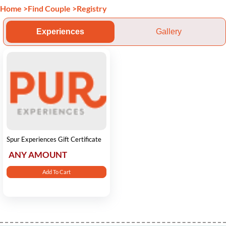
Home
>
Find Couple
>
Registry
Experiences
Gallery
Spur Experiences Gift Certificate
ANY AMOUNT
Add To Cart