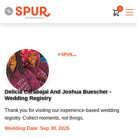
0
Delicia Carabajal And Joshua Buescher -
Wedding Registry
Thank you for visiting our experience-based wedding
registry. Collect moments, not things.
Wedding Date: Sep 30, 2026