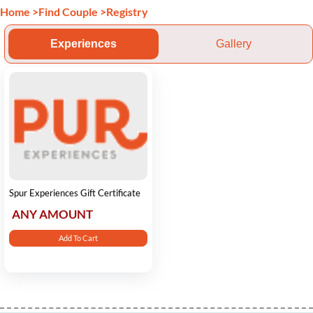
Home
>
Find Couple
>
Registry
Experiences
Gallery
Spur Experiences Gift Certificate
ANY AMOUNT
Add To Cart