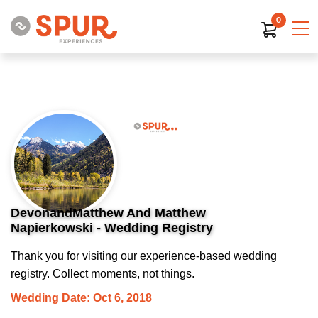
0
DevonandMatthew And Matthew
Napierkowski - Wedding Registry
Thank you for visiting our experience-based wedding
registry. Collect moments, not things.
Wedding Date: Oct 6, 2018