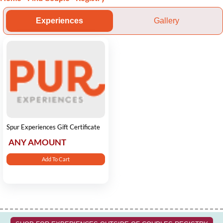
Experiences
Gallery
Spur Experiences Gift Certificate
ANY AMOUNT
Add To Cart