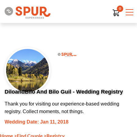
0
DiloandBilo And Bilo Guil - Wedding Registry
Thank you for visiting our experience-based wedding
registry. Collect moments, not things.
Wedding Date: Jan 11, 2018
Home
>
Find Couple
>
Registry