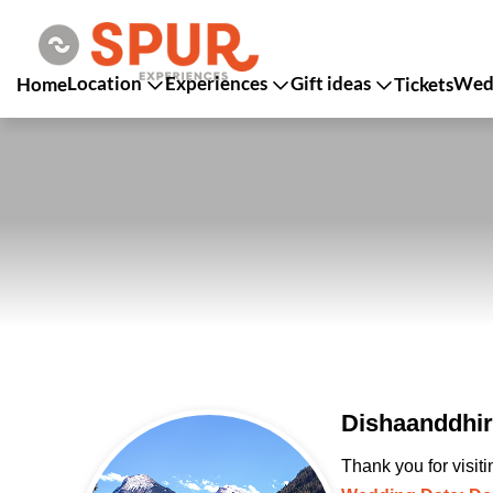
Location
Experiences
Gift ideas
Wedd
Home
Tickets
Dishaanddhir
Thank you for visit