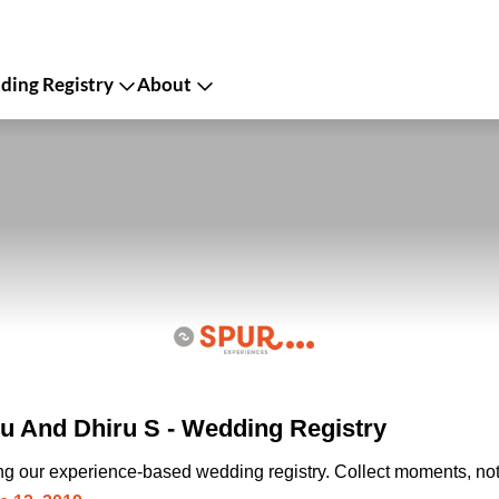
ing Registry
About
u And Dhiru S - Wedding Registry
ing our experience-based wedding registry. Collect moments, not