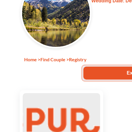
Wedding Date: De
Home
>
Find Couple
>
Registry
Ex