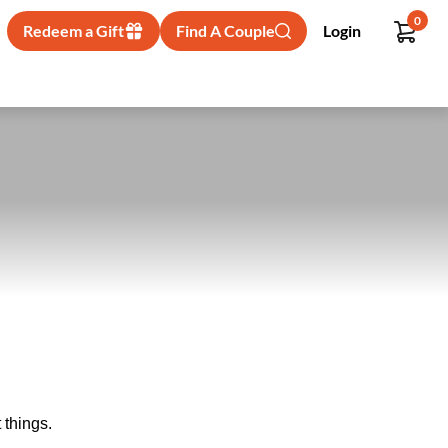
0
Redeem a Gift
Find A Couple
Login
 things.