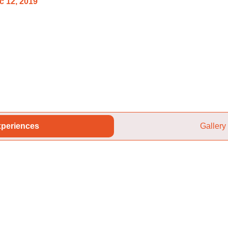
c 12, 2019
periences
Gallery