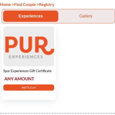
Home
>
Find Couple
>
Registry
Experiences
Gallery
Spur Experiences Gift Certificate
ANY AMOUNT
Add To Cart