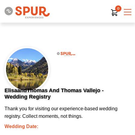
0
ElisaandThomas And Thomas Vallejo -
Wedding Registry
Thank you for visiting our experience-based wedding
registry. Collect moments, not things.
Wedding Date: