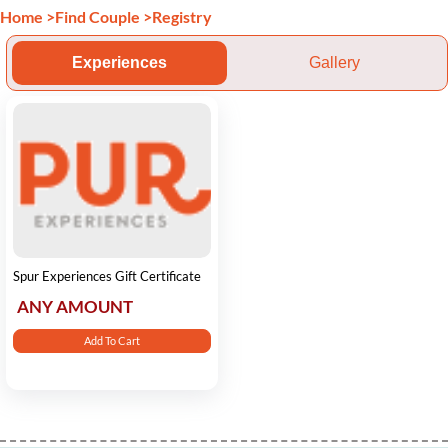
Home
>
Find Couple
>
Registry
Experiences
Gallery
Spur Experiences Gift Certificate
ANY AMOUNT
Add To Cart