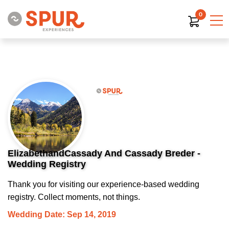
0
ElizabethandCassady And Cassady Breder -
Wedding Registry
Thank you for visiting our experience-based wedding
registry. Collect moments, not things.
Wedding Date: Sep 14, 2019