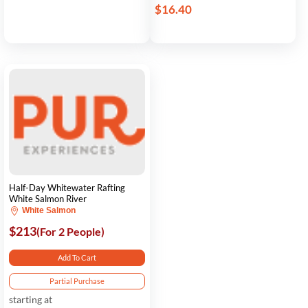
$16.40
Half-Day Whitewater Rafting
White Salmon River
White Salmon
$213
(For 2 People)
Add To Cart
Partial Purchase
starting at