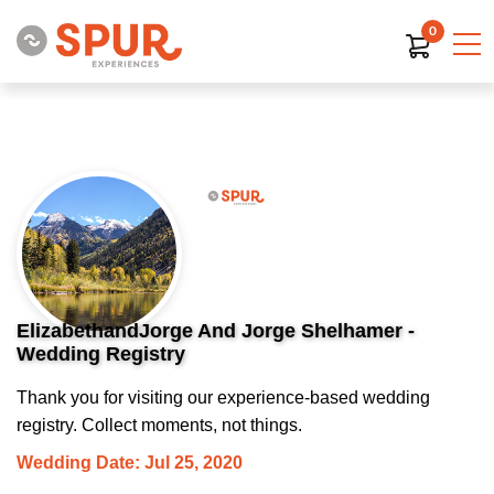
0
ElizabethandJorge And Jorge Shelhamer -
Wedding Registry
Thank you for visiting our experience-based wedding
registry. Collect moments, not things.
Wedding Date: Jul 25, 2020