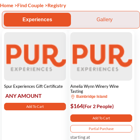
Home
>
Find Couple
>
Registry
Experiences
Gallery
Spur Experiences Gift Certificate
Amelia Wynn Winery Wine
Tasting
ANY AMOUNT
Bainbridge Island
$164
(For 2 People)
Add To Cart
Add To Cart
Partial Purchase
starting at