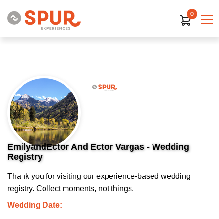
0
EmilyandEctor And Ector Vargas - Wedding
Registry
Thank you for visiting our experience-based wedding
registry. Collect moments, not things.
Wedding Date: