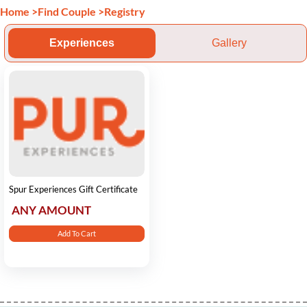
Home
>
Find Couple
>
Registry
Experiences
Gallery
Spur Experiences Gift Certificate
ANY AMOUNT
Add To Cart