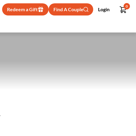
0
Redeem a Gift
Find A Couple
Login
y