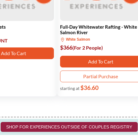
ets
Full-Day Whitewater Rafting - White
Salmon River
White Salmon
UNT
$366
(For 2 People)
Add To Cart
Add To Cart
Partial Purchase
$36.60
starting at
SHOP FOR EXPERIENCES OUTSIDE OF COUPLES REGISTRY