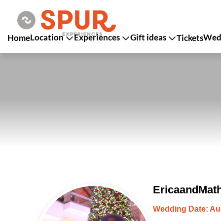
Location
Experiences
Gift ideas
Wedd
Home
Tickets
EricaandMath
Wedding Date: Au