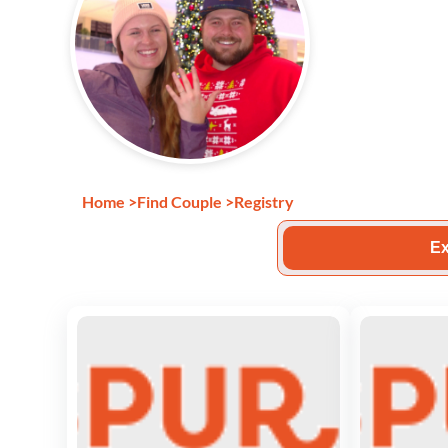
Home
>
Find Couple
>
Registry
Ex