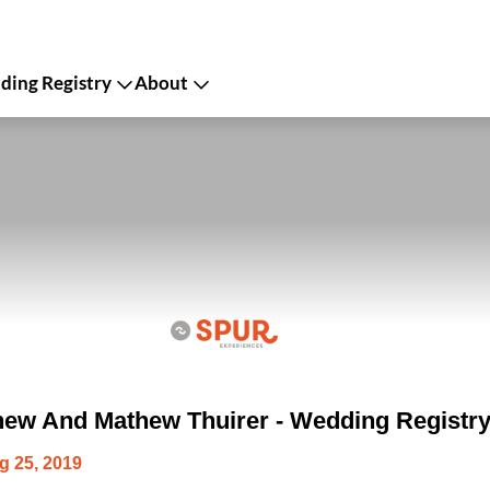
ing Registry
About
ew And Mathew Thuirer - Wedding Registr
g 25, 2019