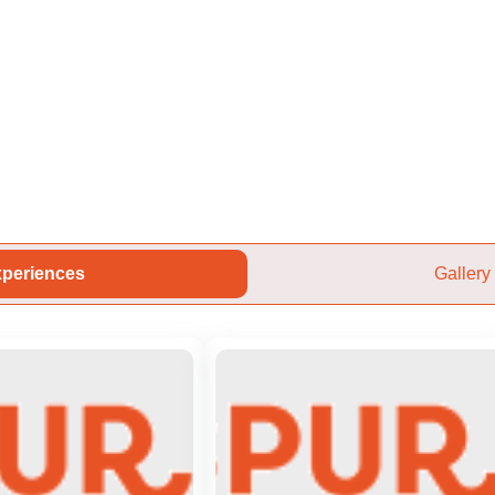
periences
Gallery