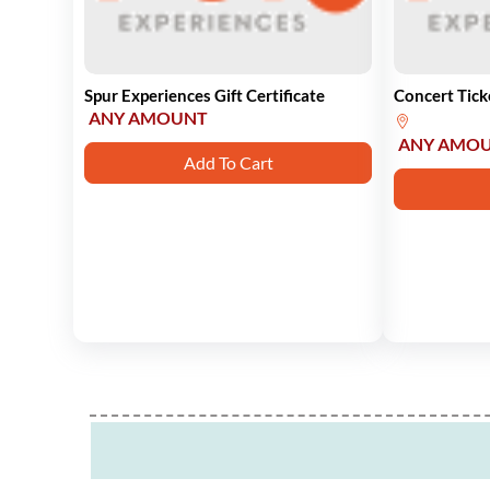
Spur Experiences Gift Certificate
Concert Tick
ANY AMOUNT
ANY AMO
Add To Cart