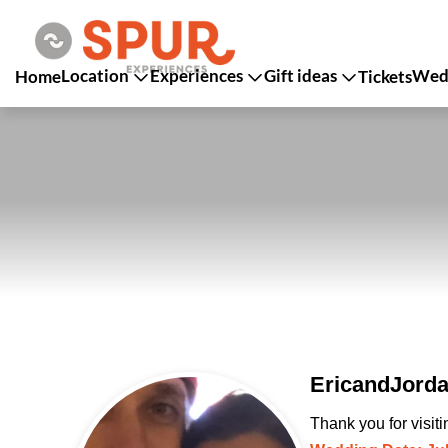
Location
Experiences
Gift ideas
Wedd
Home
Tickets
EricandJorda
Thank you for visit