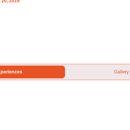
 20, 2019
periences
Gallery