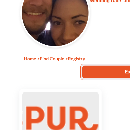
Wedding Date: Jul
Home
>
Find Couple
>
Registry
Ex