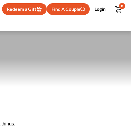
0
Redeem a Gift
Find A Couple
Login
 things.