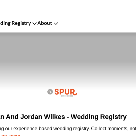
ing Registry
About
n And Jordan Wilkes - Wedding Registry
ing our experience-based wedding registry. Collect moments, not