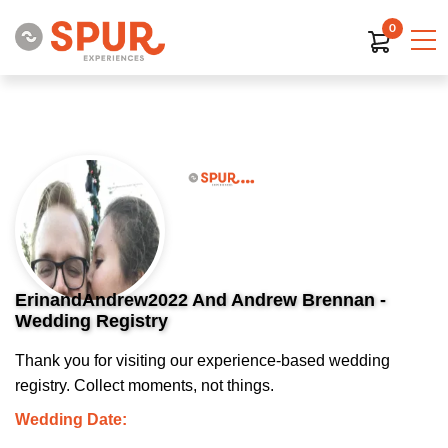
0
ErinandAndrew2022 And Andrew Brennan -
Wedding Registry
Thank you for visiting our experience-based wedding
registry. Collect moments, not things.
Wedding Date: