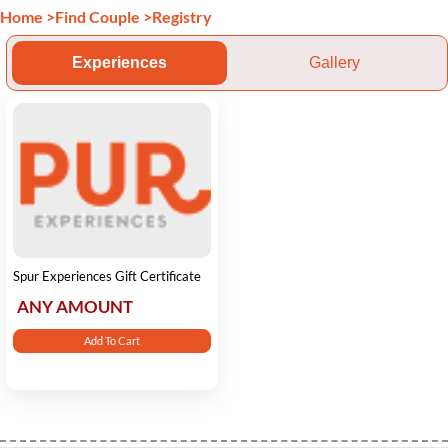
Home
>
Find Couple
>
Registry
Experiences
Gallery
Spur Experiences Gift Certificate
ANY AMOUNT
Add To Cart