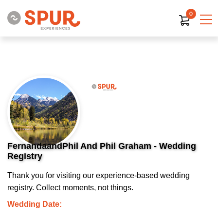
0
FernandaandPhil And Phil Graham - Wedding
Registry
Thank you for visiting our experience-based wedding
registry. Collect moments, not things.
Wedding Date: