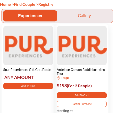
Home
>
Find Couple
>
Registry
Experiences
Gallery
Spur Experiences Gift Certificate
Antelope Canyon Paddleboarding
Tour
ANY AMOUNT
Page
$198
(For 2 People)
Add To Cart
Add To Cart
Partial Purchase
starting at