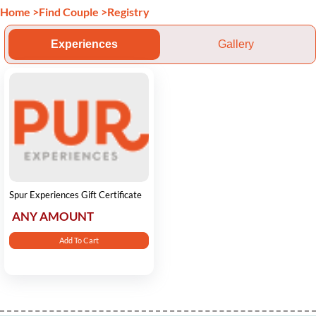
Home
>
Find Couple
>
Registry
Experiences
Gallery
Spur Experiences Gift Certificate
ANY AMOUNT
Add To Cart