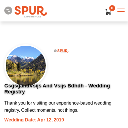
0
GsgsgandVsijs And Vsijs Bdhdh - Wedding
Registry
Thank you for visiting our experience-based wedding
registry. Collect moments, not things.
Wedding Date: Apr 12, 2019