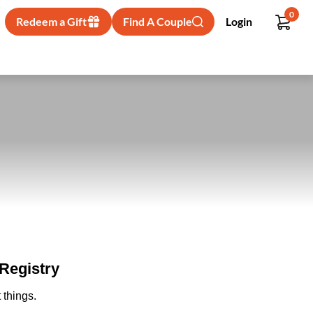
0
Redeem a Gift
Find A Couple
Login
Registry
 things.