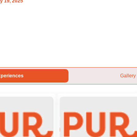
y 19, 2025
periences
Gallery