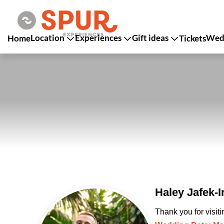
Location
Experiences
Gift ideas
Wedd
Home
Tickets
Haley Jafek-
Thank you for visit