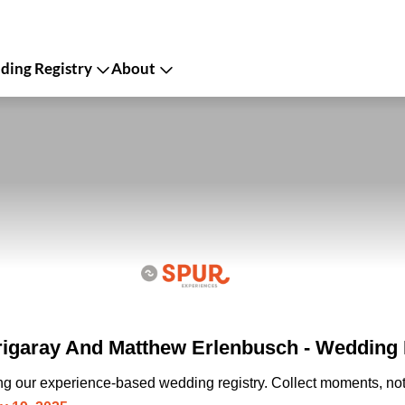
ing Registry
About
Irigaray And Matthew Erlenbusch - Wedding 
ing our experience-based wedding registry. Collect moments, not