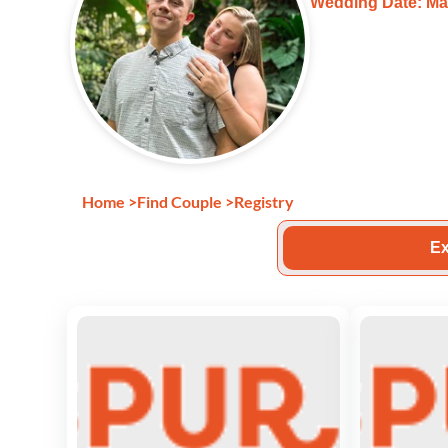
Wedding Date: Ma
Home
>
Find Couple
>
Registry
Ex