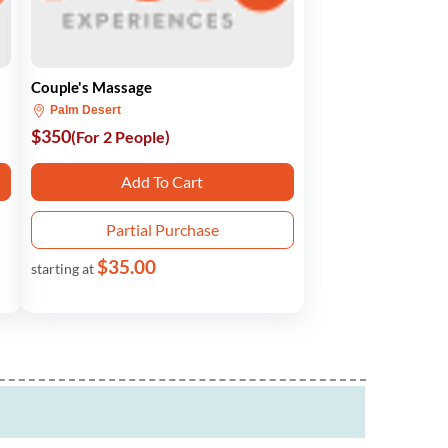
Couple's Massage
Palm Desert
$350
(For 2 People)
Add To Cart
Partial Purchase
$35.00
starting at