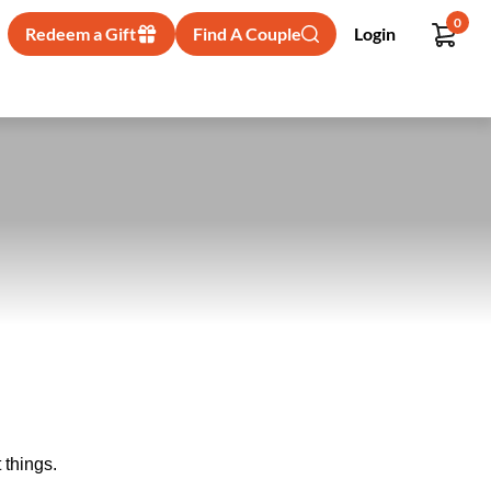
0
Redeem a Gift
Find A Couple
Login
 things.