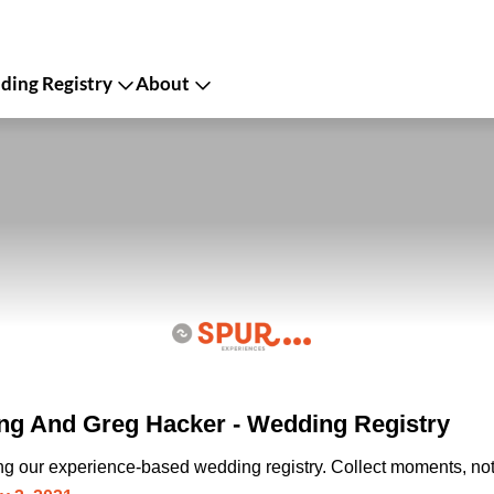
ing Registry
About
g And Greg Hacker - Wedding Registry
ing our experience-based wedding registry. Collect moments, not