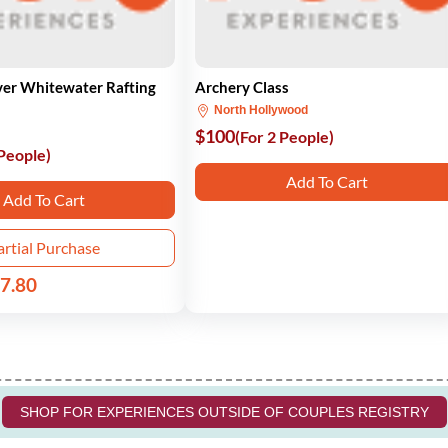
ver Whitewater Rafting
Archery Class
North Hollywood
$100
(For 2 People)
 People)
Add To Cart
Add To Cart
artial Purchase
7.80
SHOP FOR EXPERIENCES OUTSIDE OF COUPLES REGISTRY