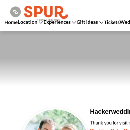
Location
Experiences
Gift ideas
Wedd
Home
Tickets
Hackerweddin
Thank you for visit