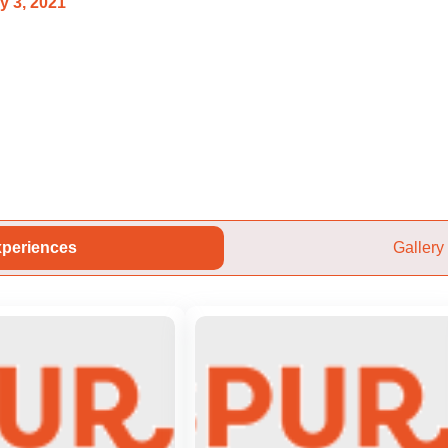
y 3, 2021
periences
Gallery