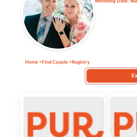
Wedding Date: Ma
Home
>
Find Couple
>
Registry
Ex