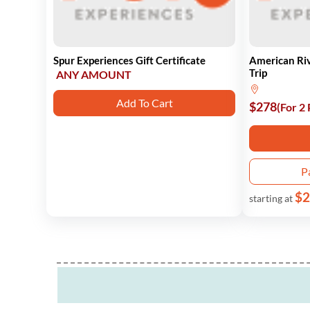
Spur Experiences Gift Certificate
American Ri
Trip
ANY AMOUNT
Add To Cart
$278
(For 2
P
$2
starting at