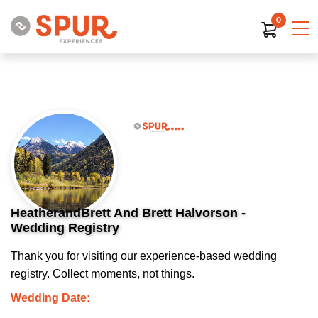
0
HeatherandBrett And Brett Halvorson -
Wedding Registry
Thank you for visiting our experience-based wedding
registry. Collect moments, not things.
Wedding Date: