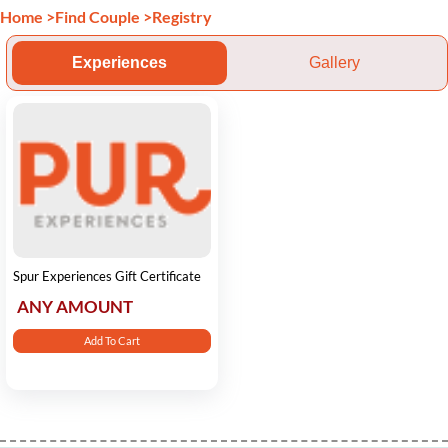
Home
>
Find Couple
>
Registry
Experiences
Gallery
Spur Experiences Gift Certificate
ANY AMOUNT
Add To Cart