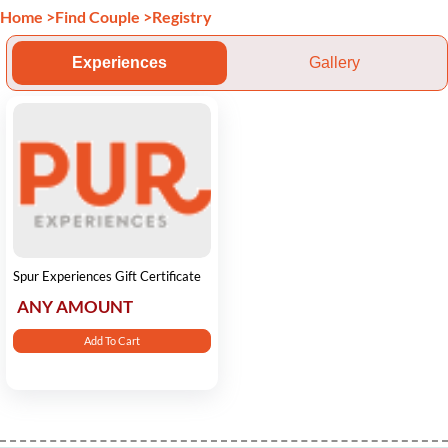
Home
>
Find Couple
>
Registry
Experiences
Gallery
Spur Experiences Gift Certificate
ANY AMOUNT
Add To Cart