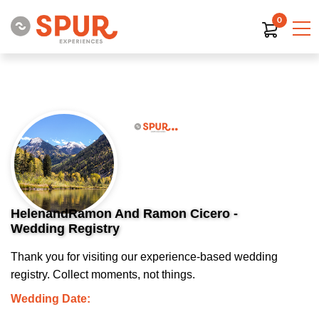
0
HelenandRamon And Ramon Cicero -
Wedding Registry
Thank you for visiting our experience-based wedding
registry. Collect moments, not things.
Wedding Date: