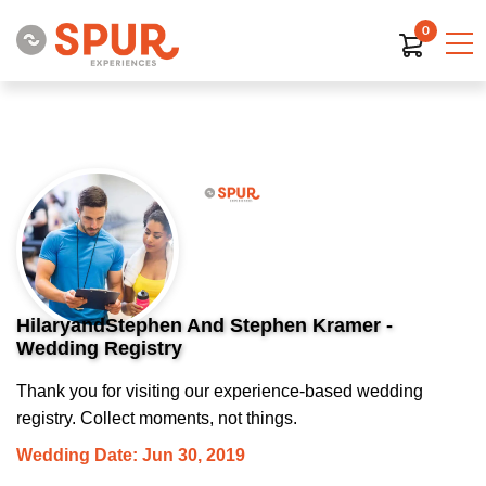
0
HilaryandStephen And Stephen Kramer -
Wedding Registry
Thank you for visiting our experience-based wedding
registry. Collect moments, not things.
Wedding Date: Jun 30, 2019