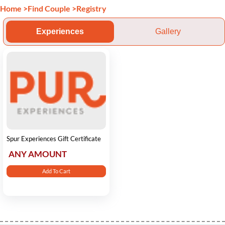
Home
>
Find Couple
>
Registry
Experiences
Gallery
Spur Experiences Gift Certificate
ANY AMOUNT
Add To Cart