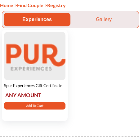
Home
>
Find Couple
>
Registry
Experiences
Gallery
Spur Experiences Gift Certificate
ANY AMOUNT
Add To Cart