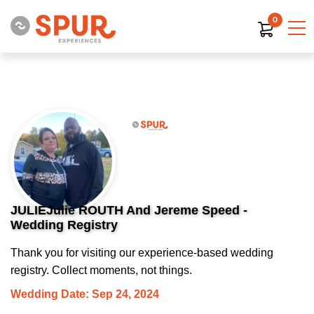
0
JULIEJulie ROUTH And Jereme Speed -
Wedding Registry
Thank you for visiting our experience-based wedding
registry. Collect moments, not things.
Wedding Date: Sep 24, 2024