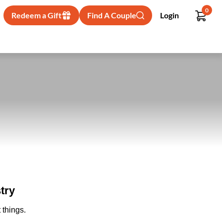
0
Redeem a Gift
Find A Couple
Login
try
 things.