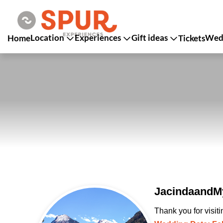
Location
Experiences
Gift ideas
Wedd
Home
Tickets
JacindaandMy
Thank you for visit