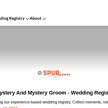
ing Registry
About
stery And Mystery Groom - Wedding Regis
ing our experience-based wedding registry. Collect moments, not