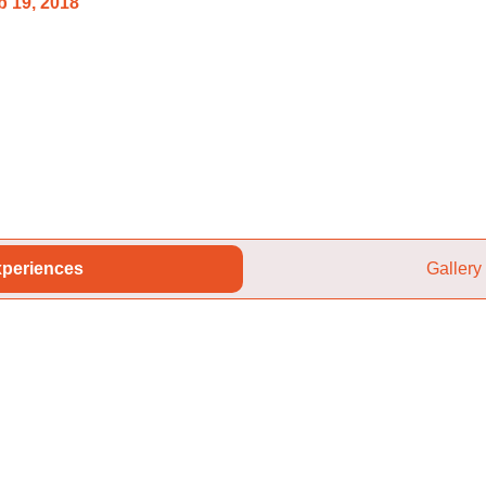
 19, 2018
periences
Gallery