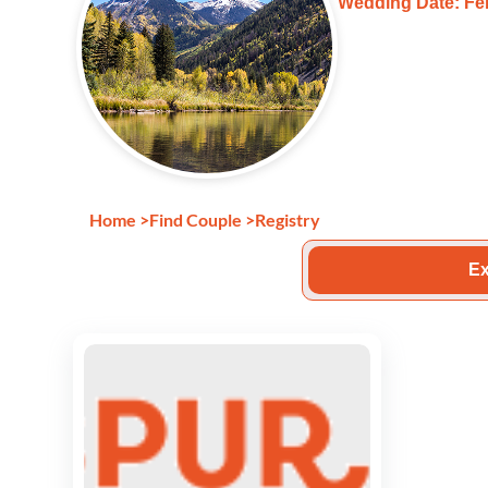
Wedding Date: Feb
Home
>
Find Couple
>
Registry
Ex