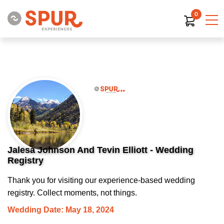
0
Jalesa Johnson And Tevin Elliott - Wedding
Registry
Thank you for visiting our experience-based wedding
registry. Collect moments, not things.
Wedding Date: May 18, 2024