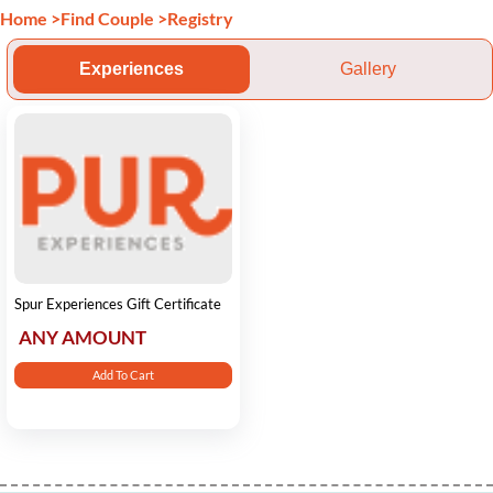
Home
>
Find Couple
>
Registry
Experiences
Gallery
Spur Experiences Gift Certificate
ANY AMOUNT
Add To Cart