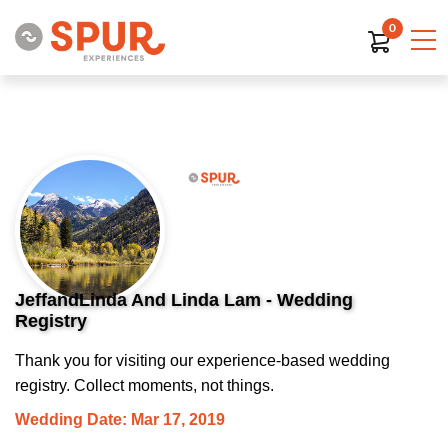
0
JeffandLinda And Linda Lam - Wedding
Registry
Thank you for visiting our experience-based wedding
registry. Collect moments, not things.
Wedding Date: Mar 17, 2019