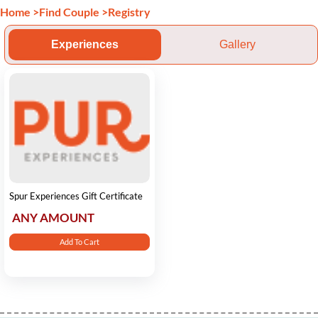
Home
>
Find Couple
>
Registry
Experiences
Gallery
Spur Experiences Gift Certificate
ANY AMOUNT
Add To Cart