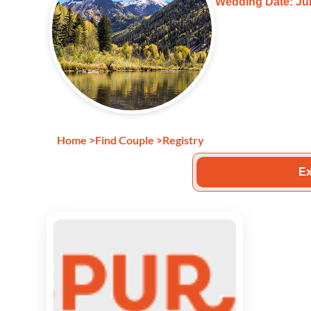
Wedding Date: Jun
Home
>
Find Couple
>
Registry
Ex