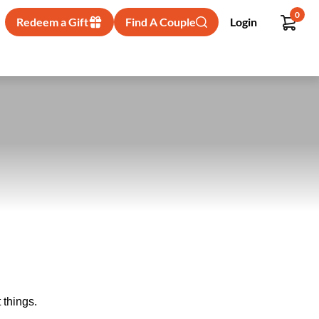
0
Redeem a Gift
Find A Couple
Login
 things.