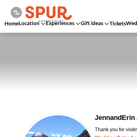
Location
Experiences
Gift ideas
Wedd
Home
Tickets
JennandErin 
Thank you for visit