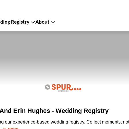
ing Registry
About
And Erin Hughes - Wedding Registry
ing our experience-based wedding registry. Collect moments, not