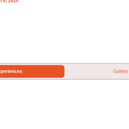
 6, 2020
periences
Gallery