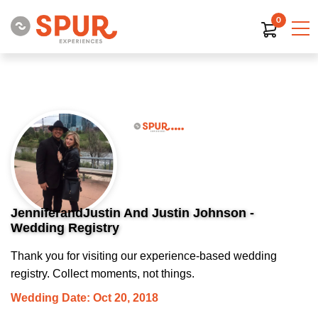
0
JenniferandJustin And Justin Johnson -
Wedding Registry
Thank you for visiting our experience-based wedding
registry. Collect moments, not things.
Wedding Date: Oct 20, 2018