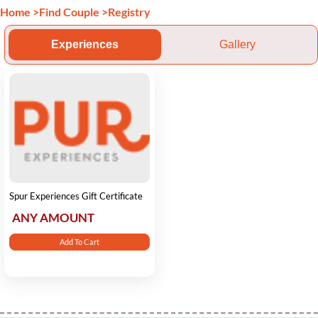
Home
>
Find Couple
>
Registry
Experiences
Gallery
Spur Experiences Gift Certificate
ANY AMOUNT
Add To Cart