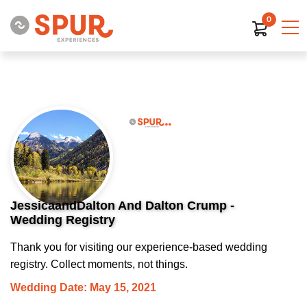
0
JessicaandDalton And Dalton Crump -
Wedding Registry
Thank you for visiting our experience-based wedding
registry. Collect moments, not things.
Wedding Date: May 15, 2021