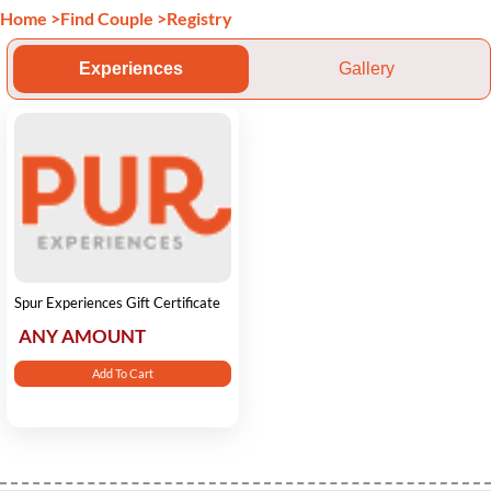
Home
>
Find Couple
>
Registry
Experiences
Gallery
Spur Experiences Gift Certificate
ANY AMOUNT
Add To Cart