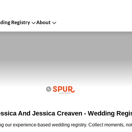
ing Registry
About
ssica And Jessica Creaven - Wedding Regi
ing our experience-based wedding registry. Collect moments, not