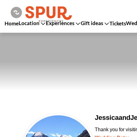
Location
Experiences
Gift ideas
Wedd
Home
Tickets
JessicaandJe
Thank you for visit