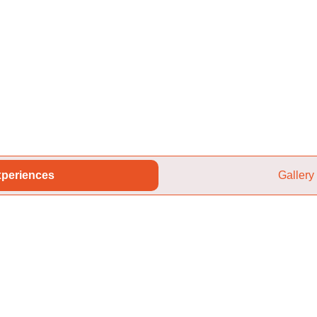
periences
Gallery