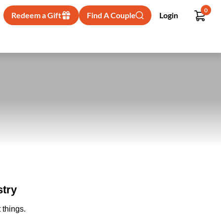
0
Redeem a Gift
Find A Couple
Login
stry
 things.