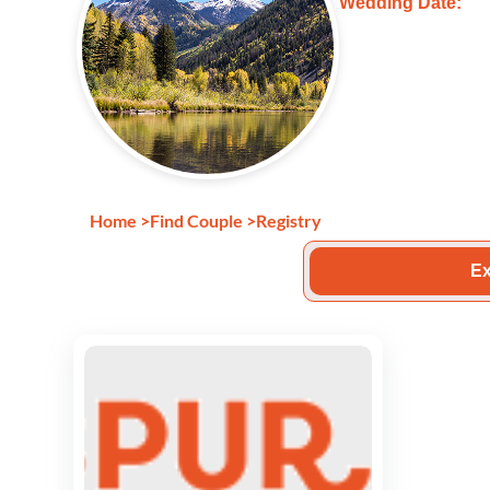
Wedding Date:
Home
>
Find Couple
>
Registry
Ex