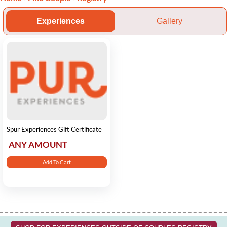
Experiences
Gallery
Spur Experiences Gift Certificate
ANY AMOUNT
Add To Cart