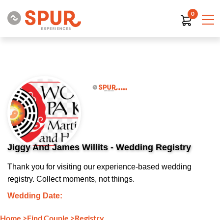
0
Jiggy And James Willits - Wedding Registry
Thank you for visiting our experience-based wedding
registry. Collect moments, not things.
Wedding Date:
Home
>
Find Couple
>
Registry