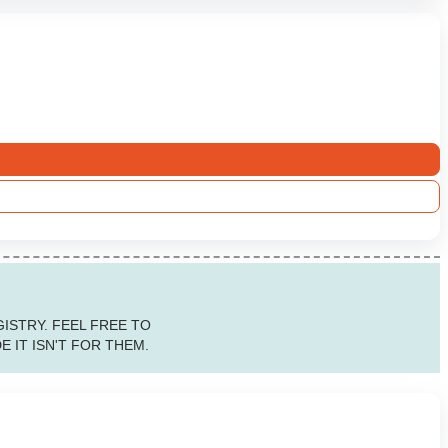
ISTRY. FEEL FREE TO
 IT ISN'T FOR THEM.