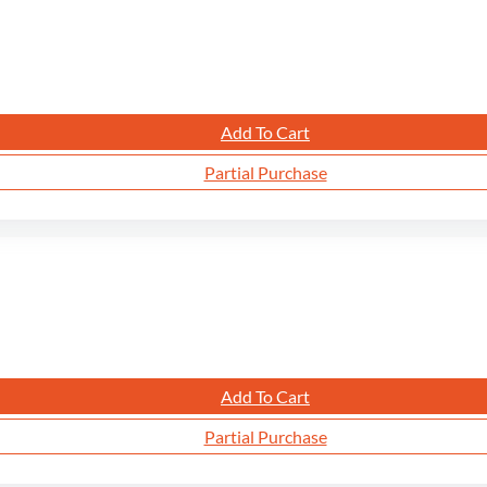
Add To Cart
Partial Purchase
Add To Cart
Partial Purchase