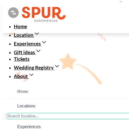
Home
Location
Experiences
Gift ideas
Tickets
Wedding Registry
About
Home
Locations
JoanneandKe
Experiences