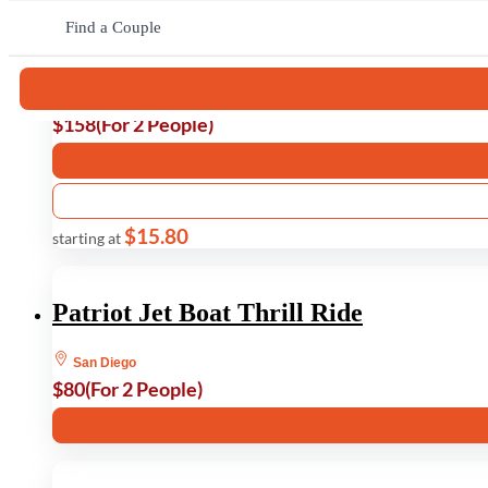
Find a Couple
Muir Woods and Sausalito Tour
San Francisco
$158
(For 2 People)
$15.80
starting at
Patriot Jet Boat Thrill Ride
San Diego
$80
(For 2 People)