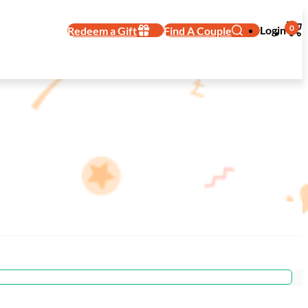
0
Login
Redeem a Gift
Find A Couple
dding Registry