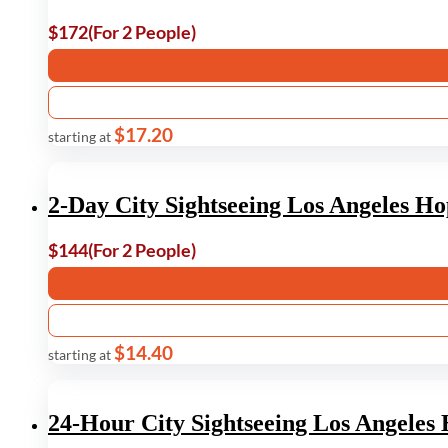
$172
(For 2 People)
$17.20
starting at
2-Day City Sightseeing Los Angeles H
$144
(For 2 People)
$14.40
starting at
24-Hour City Sightseeing Los Angele