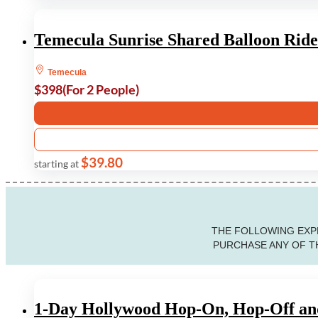
Temecula Sunrise Shared Balloon Ride
Temecula
$398
(For 2 People)
$39.80
starting at
THE FOLLOWING EXPE
PURCHASE ANY OF TH
1-Day Hollywood Hop-On, Hop-Off and