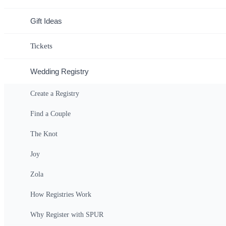
Wedding Date: Ju
Gift Ideas
Tickets
Wedding Registry
Create a Registry
Home
>
Find Couple
>
Registry
Find a Couple
Ex
The Knot
Joy
Spur Experiences Gift Certificate
Zola
ANY AMOUNT
How Registries Work
Why Register with SPUR