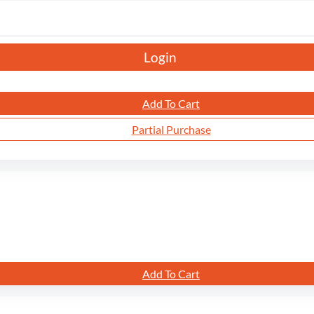
Login
Add To Cart
Partial Purchase
Add To Cart