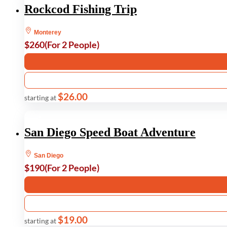
Rockcod Fishing Trip
Monterey
$260
(For 2 People)
$26.00
starting at
San Diego Speed Boat Adventure
San Diego
$190
(For 2 People)
$19.00
starting at