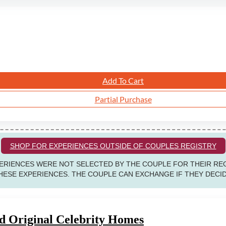
Add To Cart
Partial Purchase
SHOP FOR EXPERIENCES OUTSIDE OF COUPLES REGISTRY
RIENCES WERE NOT SELECTED BY THE COUPLE FOR THEIR REG
ESE EXPERIENCES. THE COUPLE CAN EXCHANGE IF THEY DECIDE
 Original Celebrity Homes