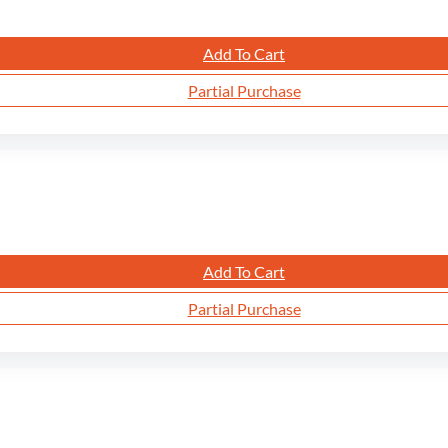
Add To Cart
Partial Purchase
Add To Cart
Partial Purchase