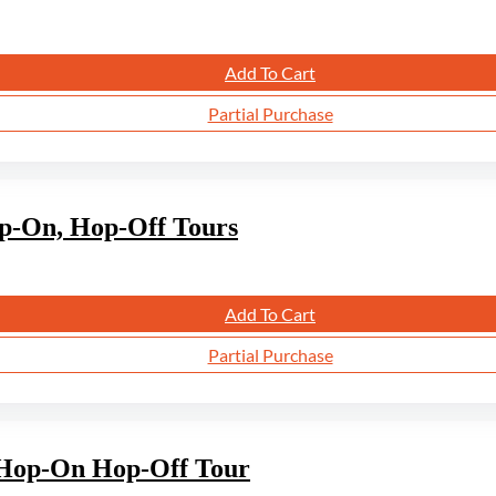
Add To Cart
Partial Purchase
op-On, Hop-Off Tours
Add To Cart
Partial Purchase
s Hop-On Hop-Off Tour