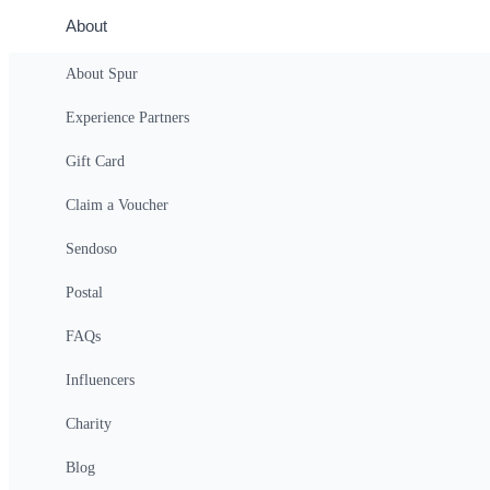
Full Moon Kayak Tour from Tahoe Ci
About
Tahoe City
About Spur
$162
(For 2 People)
Experience Partners
Gift Card
$16.20
starting at
Claim a Voucher
Sendoso
Indoor Rock Climbing Adventure
Postal
Costa Mesa
FAQs
$150
(For 2 People)
Influencers
Charity
$15.00
starting at
Blog