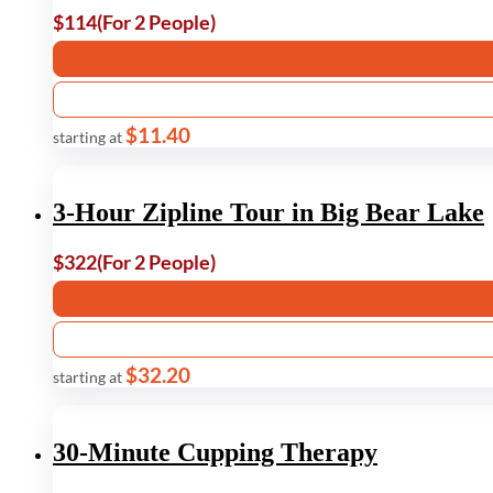
$114
(For 2 People)
$11.40
starting at
3-Hour Zipline Tour in Big Bear Lake
$322
(For 2 People)
$32.20
starting at
30-Minute Cupping Therapy