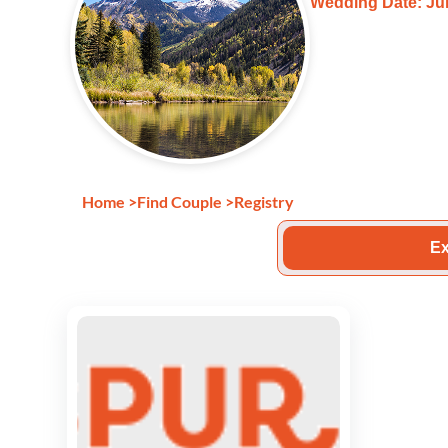
Wedding Date: Jul
Home
>
Find Couple
>
Registry
Ex