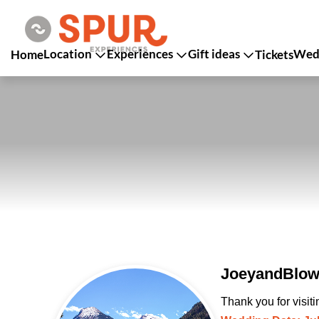
Location
Experiences
Gift ideas
Wedd
Home
Tickets
JoeyandBlow 
Thank you for visit