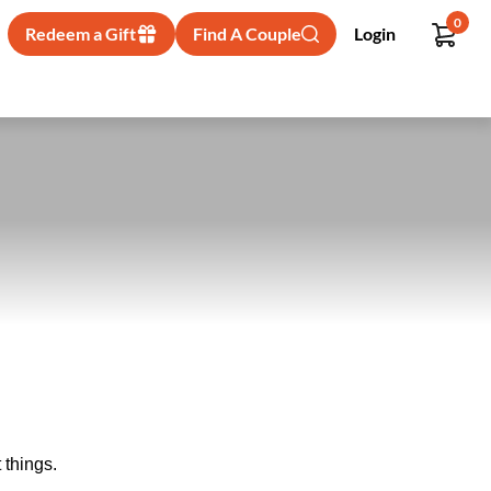
0
Redeem a Gift
Find A Couple
Login
 things.