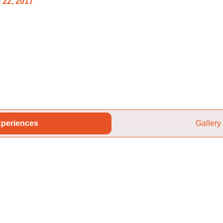
 22, 2017
periences
Gallery