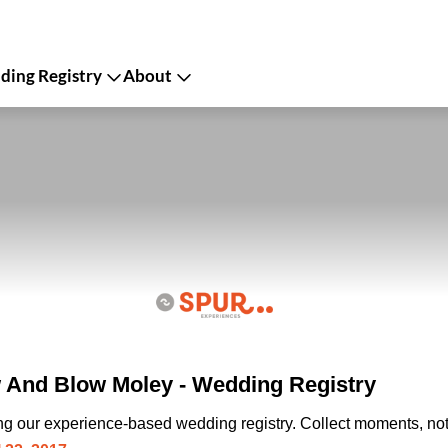
ing Registry
About
And Blow Moley - Wedding Registry
ing our experience-based wedding registry. Collect moments, not