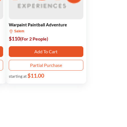
Warpaint Paintball Adventure
Salem
$110
(For 2 People)
Add To Cart
Partial Purchase
$11.00
starting at