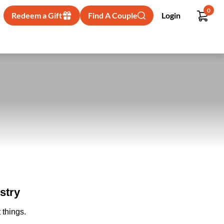
0
Redeem a Gift
Find A Couple
Login
stry
 things.