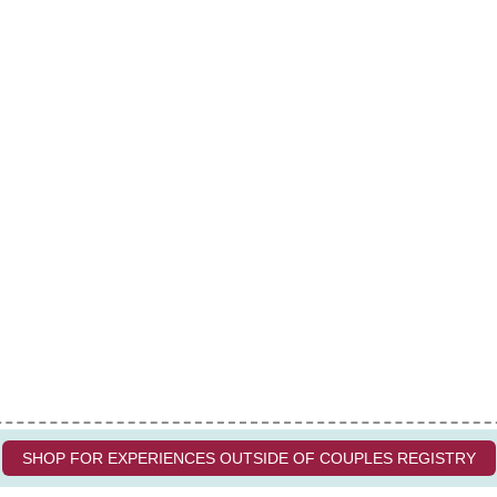
SHOP FOR EXPERIENCES OUTSIDE OF COUPLES REGISTRY