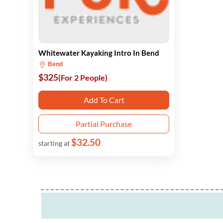
Whitewater Kayaking Intro In Bend
Bend
$325
(For 2 People)
Add To Cart
Partial Purchase
$32.50
starting at