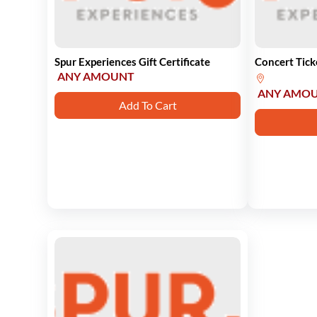
Spur Experiences Gift Certificate
Concert Tick
ANY AMOUNT
ANY AMO
Add To Cart