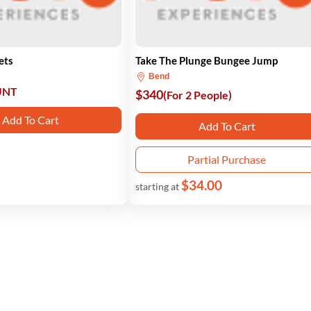
ets
Take The Plunge Bungee Jump
Bend
UNT
$340
(For 2 People)
Add To Cart
Add To Cart
Partial Purchase
$34.00
starting at