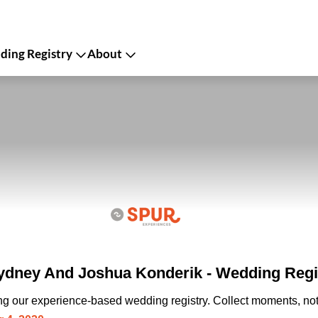
ing Registry
About
dney And Joshua Konderik - Wedding Regi
ing our experience-based wedding registry. Collect moments, not