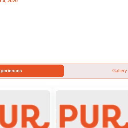
 4, 2020
periences
Gallery