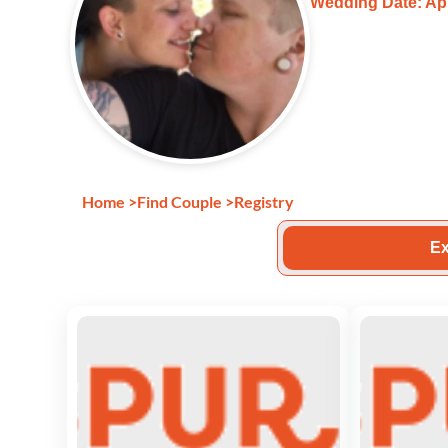
Wedding Date: Apr
Home
>
Find Couple
>
Registry
Ex