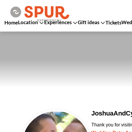
Location
Experiences
Gift ideas
Wedd
Home
Tickets
JoshuaAndCy
Thank you for visit