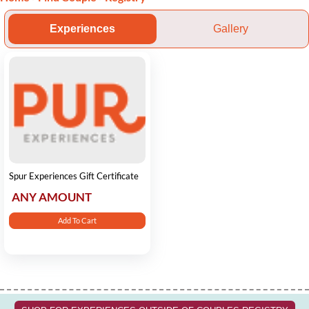
Experiences
Gallery
Spur Experiences Gift Certificate
ANY AMOUNT
Add To Cart