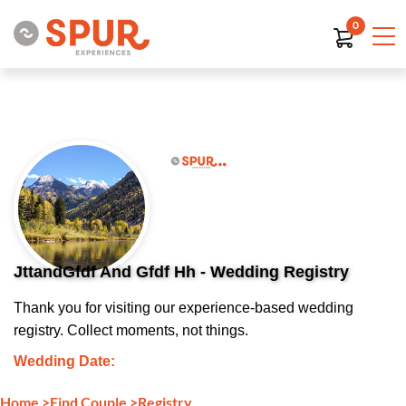
0
JttandGfdf And Gfdf Hh - Wedding Registry
Thank you for visiting our experience-based wedding
registry. Collect moments, not things.
Wedding Date:
Home
>
Find Couple
>
Registry