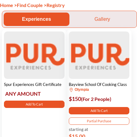
Home
>
Find Couple
>
Registry
Experiences
Gallery
Spur Experiences Gift Certificate
Bayview School Of Cooking Class
Olympia
ANY AMOUNT
$150
(For 2 People)
Add To Cart
Add To Cart
Partial Purchase
starting at
$15.00