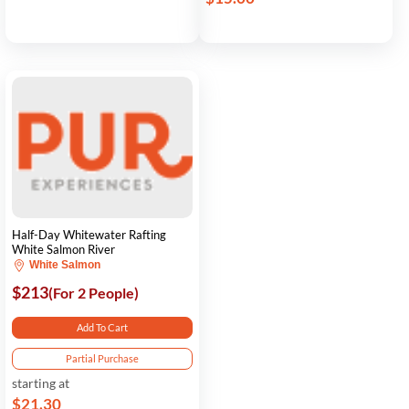
Half-Day Whitewater Rafting
White Salmon River
White Salmon
$213
(For 2 People)
Add To Cart
Partial Purchase
starting at
$21.30