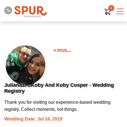
0
JulianaandKoby And Koby Cosper - Wedding
Registry
Thank you for visiting our experience-based wedding
registry. Collect moments, not things.
Wedding Date: Jul 24, 2019