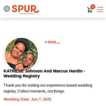
0
KATRESE Johnson And Marcus Hardin -
Wedding Registry
Thank you for visiting our experience-based wedding
registry. Collect moments, not things.
Wedding Date: Jun 7, 2025