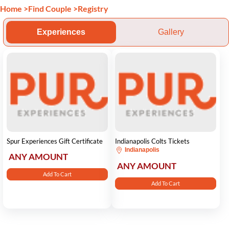
Home
>
Find Couple
>
Registry
Experiences
Gallery
Spur Experiences Gift Certificate
Indianapolis Colts Tickets
Indianapolis
ANY AMOUNT
ANY AMOUNT
Add To Cart
Add To Cart