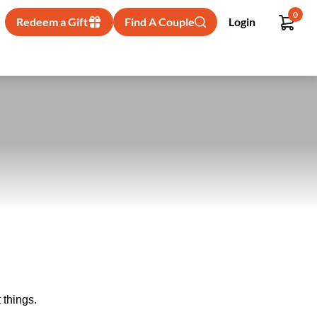
0
Redeem a Gift
Find A Couple
Login
 things.