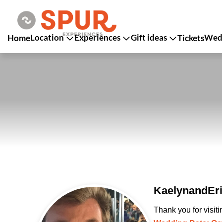
Location
Experiences
Gift ideas
Wedd
Home
Tickets
KaelynandEri
Thank you for visit