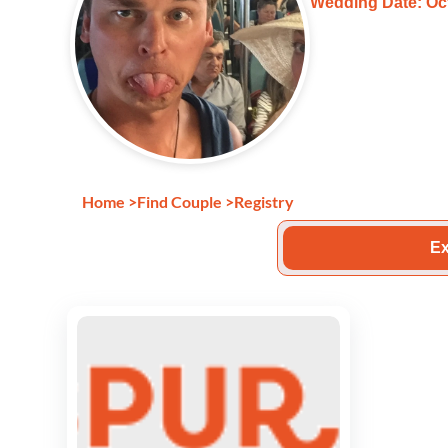
Wedding Date: Oct
Home
>
Find Couple
>
Registry
Ex