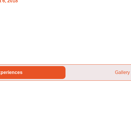
 6, 2018
periences
Gallery