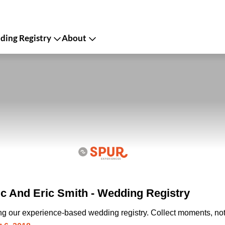
ing Registry
About
c And Eric Smith - Wedding Registry
ing our experience-based wedding registry. Collect moments, not