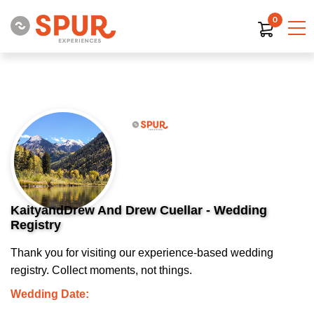
0
KaityandDrew And Drew Cuellar - Wedding
Registry
Thank you for visiting our experience-based wedding
registry. Collect moments, not things.
Wedding Date: