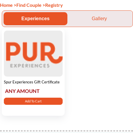
Home
>
Find Couple
>
Registry
Experiences
Gallery
Spur Experiences Gift Certificate
ANY AMOUNT
Add To Cart