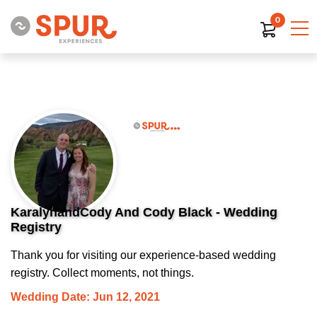
0
KaralynandCody And Cody Black - Wedding
Registry
Thank you for visiting our experience-based wedding
registry. Collect moments, not things.
Wedding Date: Jun 12, 2021