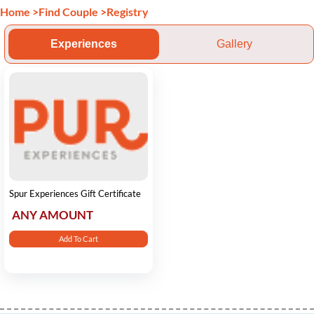
Home
>
Find Couple
>
Registry
Experiences
Gallery
Spur Experiences Gift Certificate
ANY AMOUNT
Add To Cart