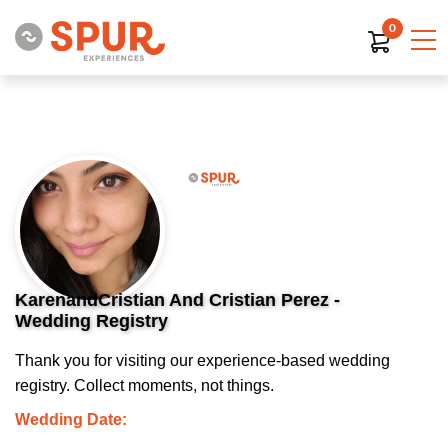
0
KarenandCristian And Cristian Perez -
Wedding Registry
Thank you for visiting our experience-based wedding
registry. Collect moments, not things.
Wedding Date: