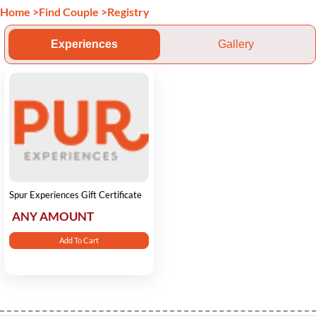
Home
>
Find Couple
>
Registry
Experiences
Gallery
Spur Experiences Gift Certificate
ANY AMOUNT
Add To Cart