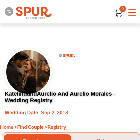
0
KatelindandAurelio And Aurelio Morales -
Wedding Registry
Wedding Date: Sep 2, 2018
Home
>
Find Couple
>
Registry