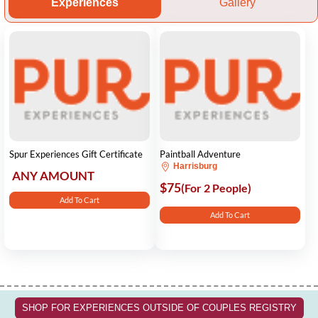
Experiences
Gallery
Spur Experiences Gift Certificate
Paintball Adventure
Harrisburg
ANY AMOUNT
$75
(For 2 People)
Add To Cart
Add To Cart
SHOP FOR EXPERIENCES OUTSIDE OF COUPLES REGISTRY