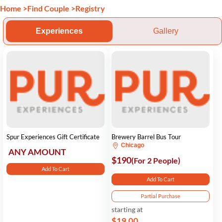
Home
>
Find Couple
>
Registry
Experiences
Gallery
Spur Experiences Gift Certificate
Brewery Barrel Bus Tour
Chicago
ANY AMOUNT
$190
(For 2 People)
Add To Cart
Add To Cart
Partial Purchase
starting at
$19.00