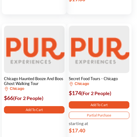
Chicago Haunted Booze And Boos
Secret Food Tours - Chicago
Ghost Walking Tour
Chicago
Chicago
$174
(For 2 People)
$66
(For 2 People)
Add To Cart
Add To Cart
Partial Purchase
starting at
$17.40