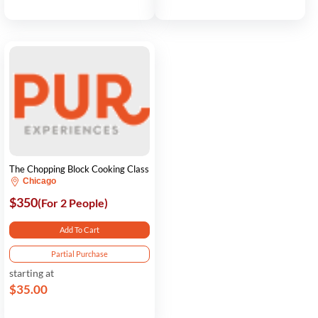
The Chopping Block Cooking Class
Chicago
$350
(For 2 People)
Add To Cart
Partial Purchase
starting at
$35.00