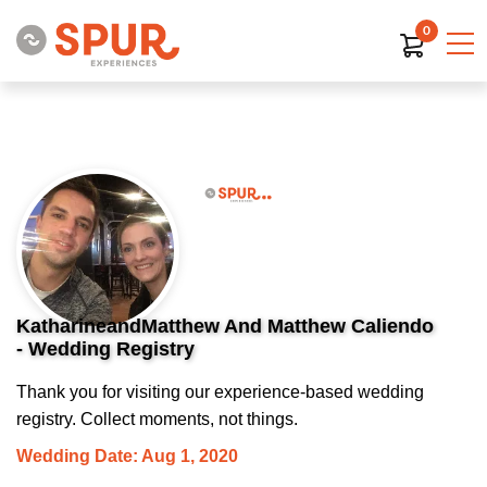
0
KatharineandMatthew And Matthew Caliendo
- Wedding Registry
Thank you for visiting our experience-based wedding
registry. Collect moments, not things.
Wedding Date: Aug 1, 2020