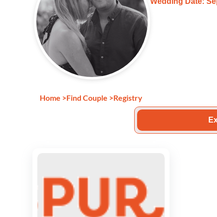
Wedding Date: Se
Home
>
Find Couple
>
Registry
Ex