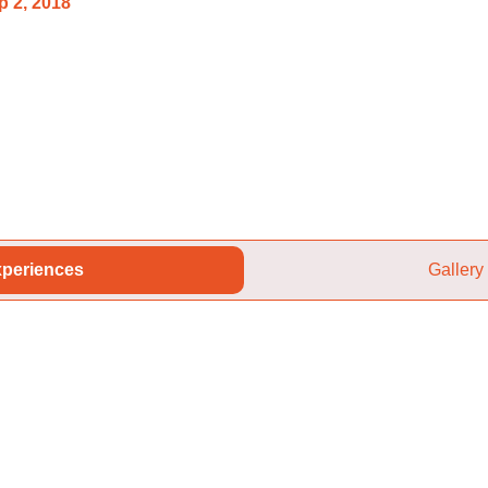
p 2, 2018
periences
Gallery