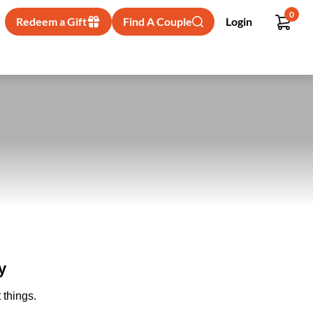
0
Redeem a Gift
Find A Couple
Login
y
 things.