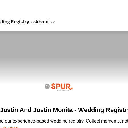
ing Registry
About
Justin And Justin Monita - Wedding Registr
ing our experience-based wedding registry. Collect moments, not