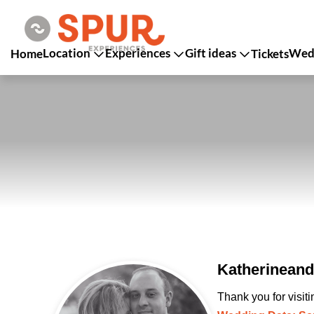
Location
Experiences
Gift ideas
Wedd
Home
Tickets
Katherineand
Thank you for visit