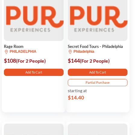
Rage Room
Secret Food Tours - Philadelphia
PHILADELPHIA
Philadelphia
$108
$144
(For 2 People)
(For 2 People)
Add To Cart
Add To Cart
Partial Purchase
starting at
$14.40