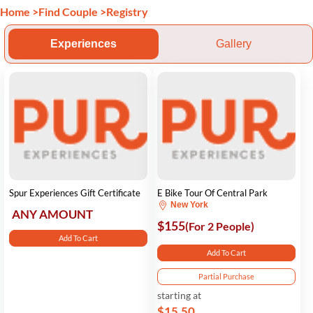
Home
>
Find Couple
>
Registry
Experiences
Gallery
Spur Experiences Gift Certificate
E Bike Tour Of Central Park
New York
ANY AMOUNT
$155
(For 2 People)
Add To Cart
Add To Cart
Partial Purchase
starting at
$15.50