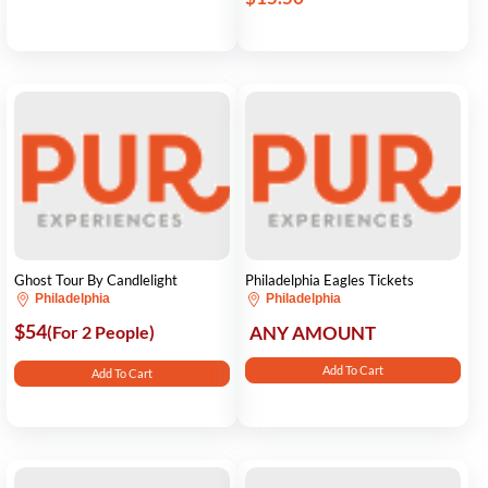
Ghost Tour By Candlelight
Philadelphia Eagles Tickets
Philadelphia
Philadelphia
$54
(For 2 People)
ANY AMOUNT
Add To Cart
Add To Cart