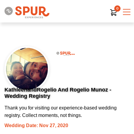
0
KathleenandRogelio And Rogelio Munoz -
Wedding Registry
Thank you for visiting our experience-based wedding
registry. Collect moments, not things.
Wedding Date: Nov 27, 2020