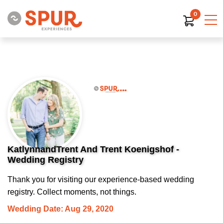
0
KatlynnandTrent And Trent Koenigshof -
Wedding Registry
Thank you for visiting our experience-based wedding
registry. Collect moments, not things.
Wedding Date: Aug 29, 2020