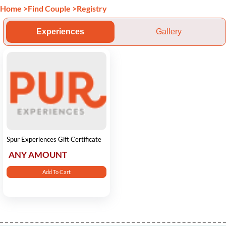
Home
>
Find Couple
>
Registry
Experiences
Gallery
Spur Experiences Gift Certificate
ANY AMOUNT
Add To Cart