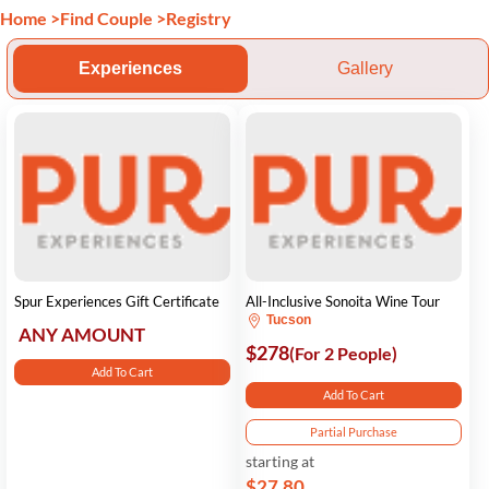
Home
>
Find Couple
>
Registry
Experiences
Gallery
Spur Experiences Gift Certificate
All-Inclusive Sonoita Wine Tour
Tucson
ANY AMOUNT
$278
(For 2 People)
Add To Cart
Add To Cart
Partial Purchase
starting at
$27.80