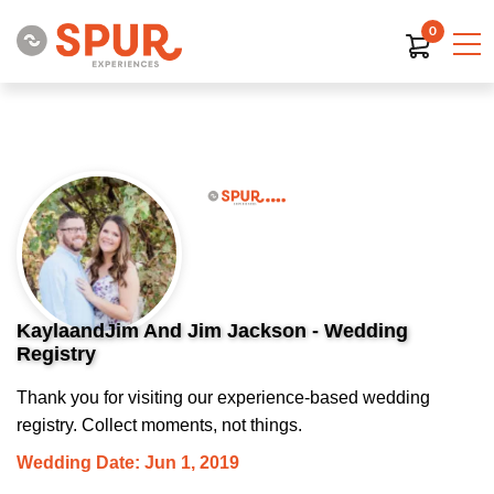
0
KaylaandJim And Jim Jackson - Wedding
Registry
Thank you for visiting our experience-based wedding
registry. Collect moments, not things.
Wedding Date: Jun 1, 2019