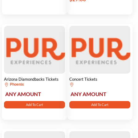
Arizona Diamondbacks Tickets
Concert Tickets
Phoenix
ANY AMOUNT
ANY AMOUNT
Add To Cart
Add To Cart