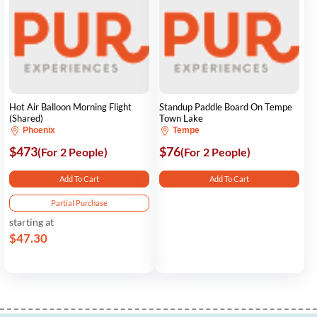
Hot Air Balloon Morning Flight
Standup Paddle Board On Tempe
(Shared)
Town Lake
Phoenix
Tempe
$473
$76
(For 2 People)
(For 2 People)
Add To Cart
Add To Cart
Partial Purchase
starting at
$47.30